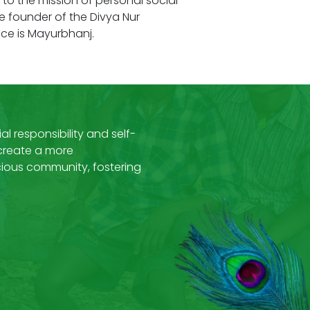
o the mission of personal social
he founder of the Divya Nur
ce is Mayurbhanj.
al responsibility and self-
 create a more
ous community, fostering