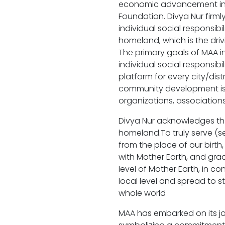
economic advancement initi
Foundation. Divya Nur firml
individual social responsib
homeland, which is the driv
The primary goals of MAA i
individual social responsibi
platform for every city/dist
community development iss
organizations, associations
Divya Nur acknowledges tha
homeland.To truly serve (se
from the place of our birth
with Mother Earth, and gradu
level of Mother Earth, in con
local level and spread to s
whole world
MAA has embarked on its j