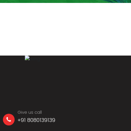
Give us call
+91 8080139139