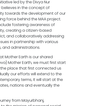
ative led by the Divya Nur
y believes in the concept of
ility towards the development of our
ing force behind the MAA project.
nclude fostering awareness of
lity, creating a citizen-based
rict, and collaboratively addressing
ues in partnership with various
, and administrations.
t Mother Earth is our shared
va) Mother Earth, we must first start
, the place that first connected us
ally our efforts will extend to the
temporary terms, It will start at the
tates, nations and eventually the
ourney from Mayurbhanj,