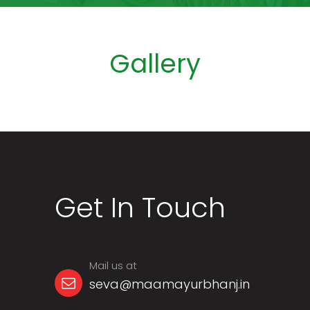
Gallery
Get In Touch
Mail us at
seva@maamayurbhanj.in