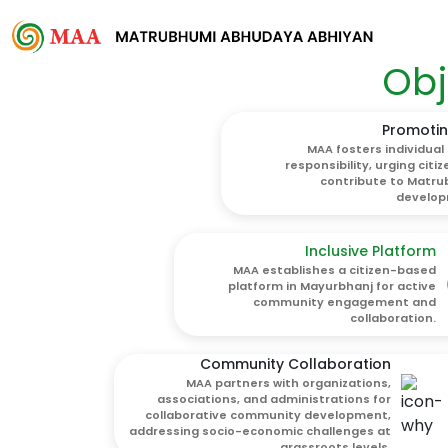
Obj
Promotin
MAA fosters individual 
responsibility, urging citiz
contribute to Matr
develop
Inclusive Platform
MAA establishes a citizen-based
platform in Mayurbhanj for active
community engagement and
collaboration.
Community Collaboration
MAA partners with organizations,
associations, and administrations for
collaborative community development,
addressing socio-economic challenges at
grassroots levels.