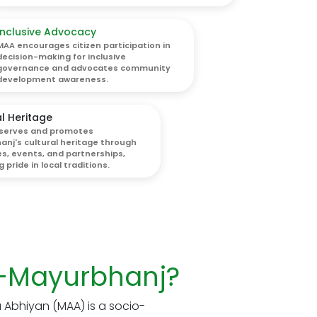
Inclusive Advocacy
MAA encourages citizen participation in
decision-making for inclusive
governance and advocates community
development awareness.
l Heritage
serves and promotes
nj's cultural heritage through
ves, events, and partnerships,
 pride in local traditions.
-Mayurbhanj?
Abhiyan (MAA) is a socio-