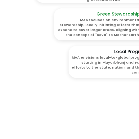
Green Stewardshi
MAA focuses on environmenta
stewardship, locally initiating efforts tha
expand to cover larger areas, aligning wit
the concept of "seva" to Mother Earth
Local Prog
MAA envisions local-to-global prog
starting in Mayurbhanj and e
efforts to the state, nation, and t
com