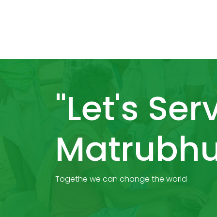
"Let's Ser
Matrubhu
Togethe we can change the world