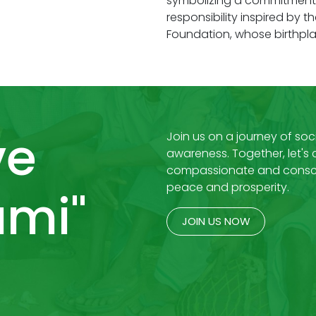
symbolizing a commitment t
responsibility inspired by t
Foundation, whose birthpla
ve
Join us on a journey of soci
awareness. Together, let's
compassionate and consci
peace and prosperity.
mi"
JOIN US NOW