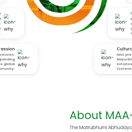
p
l
t
h
.
ression
Cultura
ression,
MAA pre
xpanding
Mayurbha
he global
initiati
munity.
fostering
About MAA
The Matrubhumi Abhudaya 