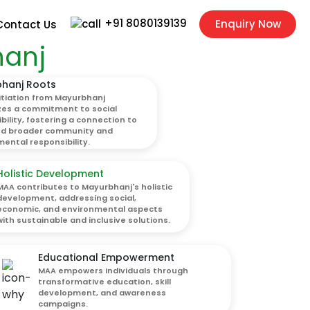
+91 8080139139
Enquiry Now
Contact Us
hanj
hanj Roots
itiation from Mayurbhanj
zes a commitment to social
bility, fostering a connection to
nd broader community and
ental responsibility.
Holistic Development
MAA contributes to Mayurbhanj's holistic
development, addressing social,
economic, and environmental aspects
with sustainable and inclusive solutions.
Educational Empowerment
MAA empowers individuals through
transformative education, skill
development, and awareness
campaigns.