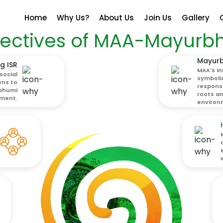
Home
Why Us?
About Us
Join Us
Gallery
ectives of MAA-Mayurb
Mayurb
g ISR
MAA's in
social
symboli
ens to
responsi
ubhumi
roots a
ment.
environm