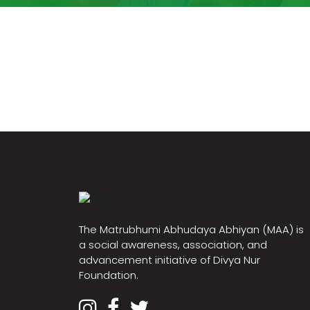
The Matrubhumi Abhudaya Abhiyan (MAA) is
a social awareness, association, and
advancement initiative of Divya Nur
Foundation.